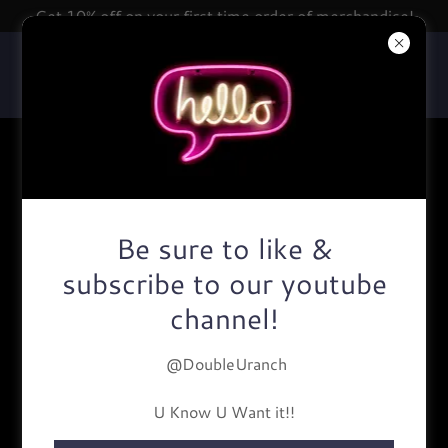
Get 10% off on your first time order of merchandise!
About Us
Be sure to like &
subscribe to our youtube
channel!
@DoubleUranch
U Know U Want it!!