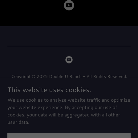
Copyright © 2025 Double U Ranch - All Rights Reserved.
This website uses cookies.
Privacy Policy
We use cookies to analyze website traffic and optimize
Terms and Conditions
your website experience. By accepting our use of
cookies, your data will be aggregated with all other
user data.
Powered by