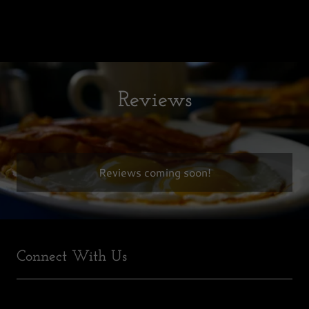
Reviews
Reviews coming soon!
Connect With Us