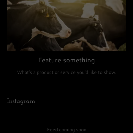
Feature something
What's a product or service you'd like to show.
Instagram
Feed coming soon